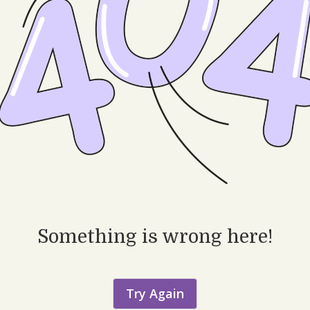
Something is wrong here!
Try Again