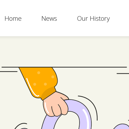
Home
News
Our History