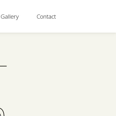
Gallery
Contact